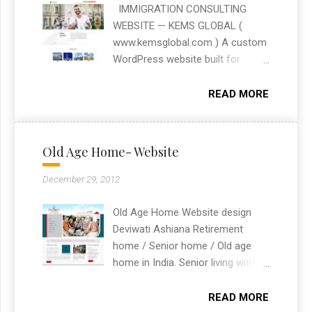
presence and achieve their digital
IMMIGRATION CONSULTING
goals. Whether it’s a simple
WEBSITE — KEMS GLOBAL (
landing page or a complex e-
www.kemsglobal.com ) A custom
commerce platform, I am
WordPress website built for
dedicated to providing tailored
Kems Global, an immigration
solutions that drive success.
consulting firm. The site was
READ MORE
designed to clearly present their
visa and immigration services
with an easy-to-navigate
Old Age Home- Website
structure for prospective clients.
Built as a freelance WordPress
December 29, 2012
website design project based in
Chandigarh, India.
Old Age Home Website design
Deviwati Ashiana Retirement
home / Senior home / Old age
home in India. Senior living with
independent living and assisted
living.
READ MORE