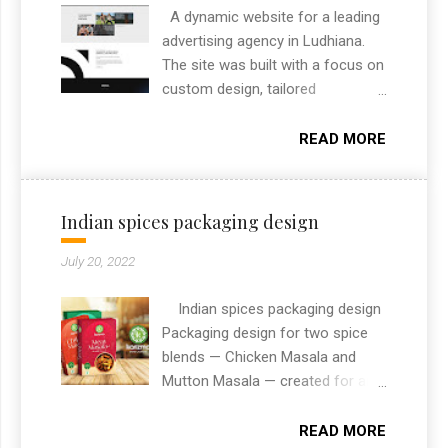
A dynamic website for a leading
advertising agency in Ludhiana.
The site was built with a focus on
custom design, tailored
specifically to highlight the
agency’s brand and services. It
READ MORE
includes custom features like
project filtering, responsive layout,
and an engaging section to
Indian spices packaging design
showcase their creative portfolio.
As a freelance web designer from
July 20, 2022
Chandigarh, I always aim to
deliver high-performance
Indian spices packaging design
websites that combine design
Packaging design for two spice
and functionality. This project
blends — Chicken Masala and
reflects my approach to building
Mutton Masala — created for an
modern, user-friendly websites
Indian spices brand. The designs
that help clients stand out online.
needed to stand out on retail
READ MORE