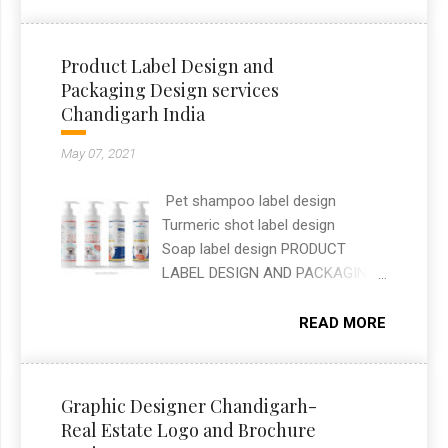
shelves while clearly
communicating flavour and
ingredients at a glance. As a
Product Label Design and
freelance graphic designer in
Packaging Design services
Chandigarh, I handled the full
Chandigarh India
packaging layout, typography, and
print-ready artwork for both
May 07, 2021
SKUs.
Pet shampoo label design
Turmeric shot label design
Soap label design PRODUCT
LABEL DESIGN AND PACKAGING
DESIGN SERVICES —
CHANDIGARH, INDIA Label and
READ MORE
packaging design work covering
three different brands: a pet
shampoo label for Planet Pets, a
Graphic Designer Chandigarh-
turmeric shot label, and a soap
Real Estate Logo and Brochure
label for Mahatari. Each design