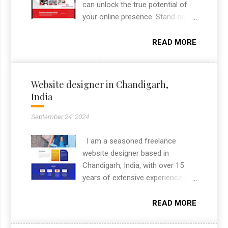
collateral.
can unlock the true potential of
your online presence. Stand out
from the crowd, engage your
audience, and leave a lasting
READ MORE
impact with a website that
captures the essence of your
brand. Contact me today to
Website designer in Chandigarh,
embark on an unforgettable
India
journey towards a visually
stunning and highly effective
September 24, 2024
online presence.
I am a seasoned freelance
website designer based in
Chandigarh, India, with over 15
years of extensive experience in
the industry. Renowned for my
exceptional skills in creating
READ MORE
visually stunning and highly
functional websites, I specialize in