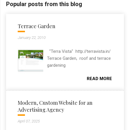
Popular posts from this blog
Terrace Garden
January 22, 2010
"Terra Vista" http://terravista.in/
Terrace Garden, roof and terrace
gardening
READ MORE
Modern, Custom Website for an
Advertising Agency
April 07, 2025