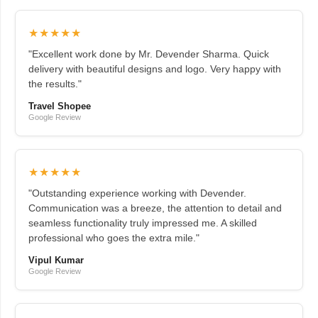
★★★★★
"Excellent work done by Mr. Devender Sharma. Quick
delivery with beautiful designs and logo. Very happy with
the results."
Travel Shopee
Google Review
★★★★★
"Outstanding experience working with Devender.
Communication was a breeze, the attention to detail and
seamless functionality truly impressed me. A skilled
professional who goes the extra mile."
Vipul Kumar
Google Review