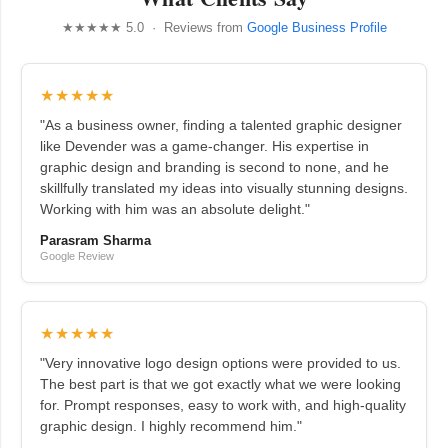
★★★★★ 5.0 · Reviews from
Google Business Profile
★★★★★
"As a business owner, finding a talented graphic designer
like Devender was a game-changer. His expertise in
graphic design and branding is second to none, and he
skillfully translated my ideas into visually stunning designs.
Working with him was an absolute delight."
Parasram Sharma
Google Review
★★★★★
"Very innovative logo design options were provided to us.
The best part is that we got exactly what we were looking
for. Prompt responses, easy to work with, and high-quality
graphic design. I highly recommend him."