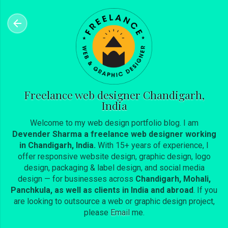
Skip to main content
Freelance web designer Chandigarh,
India
Welcome to my web design portfolio blog. I am
Devender Sharma a freelance web designer working
in Chandigarh, India.
With 15+ years of experience, I
offer responsive website design, graphic design, logo
design, packaging & label design, and social media
design — for businesses across
Chandigarh, Mohali,
Panchkula, as well as clients in India and abroad
. If you
are looking to outsource a web or graphic design project,
please
Email
me.