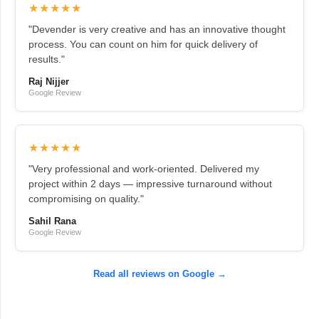
★★★★★
"Devender is very creative and has an innovative thought
process. You can count on him for quick delivery of
results."
Raj Nijjer
Google Review
★★★★★
"Very professional and work-oriented. Delivered my
project within 2 days — impressive turnaround without
compromising on quality."
Sahil Rana
Google Review
Read all reviews on Google →