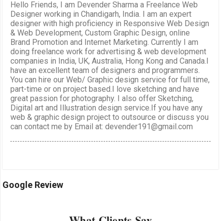
Hello Friends, I am Devender Sharma a Freelance Web
Designer working in Chandigarh, India. I am an expert
designer with high proficiency in Responsive Web Design
& Web Development, Custom Graphic Design, online
Brand Promotion and Internet Marketing. Currently I am
doing freelance work for advertising & web development
companies in India, UK, Australia, Hong Kong and Canada.I
have an excellent team of designers and programmers.
You can hire our Web/ Graphic design service for full time,
part-time or on project based.I love sketching and have
great passion for photography. I also offer Sketching,
Digital art and Illustration design service.If you have any
web & graphic design project to outsource or discuss you
can contact me by Email at: devender191@gmail.com
Google Review
What Clients Say