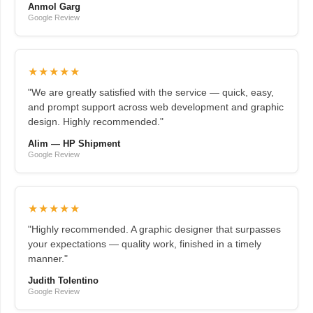
Anmol Garg
Google Review
★★★★★
"We are greatly satisfied with the service — quick, easy,
and prompt support across web development and graphic
design. Highly recommended."
Alim — HP Shipment
Google Review
★★★★★
"Highly recommended. A graphic designer that surpasses
your expectations — quality work, finished in a timely
manner."
Judith Tolentino
Google Review