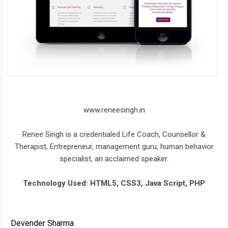
www.reneesingh.in
Renee Singh is a credentialed Life Coach, Counsellor &
Therapist, Entrepreneur, management guru, human behavior
specialist, an acclaimed speaker.
Technology Used: HTML5, CSS3, Java Script, PHP
Devender Sharma