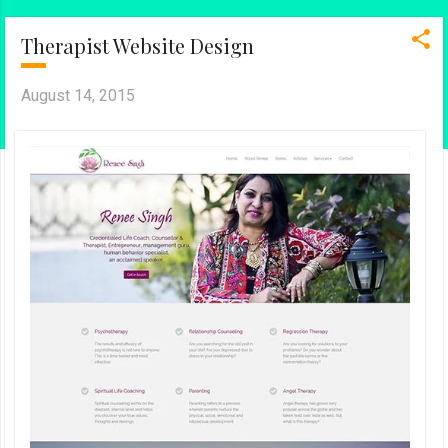
Therapist Website Design
August 14, 2015