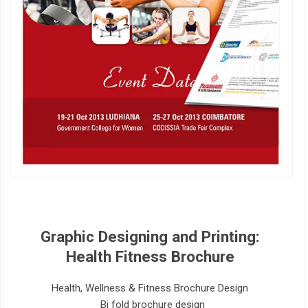
Graphic Designing and Printing:
Health Fitness Brochure
Health, Wellness & Fitness Brochure Design
Bi fold brochure design