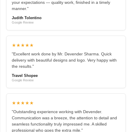
your expectations — quality work, finished in a timely
manner."
Judith Tolentino
Google Review
★★★★★
"Excellent work done by Mr. Devender Sharma. Quick
delivery with beautiful designs and logo. Very happy with
the results."
Travel Shopee
Google Review
★★★★★
"Outstanding experience working with Devender.
Communication was a breeze, the attention to detail and
seamless functionality truly impressed me. A skilled
professional who goes the extra mile."