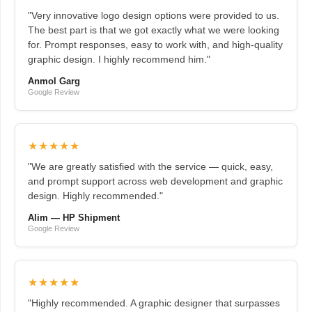
"Very innovative logo design options were provided to us.
The best part is that we got exactly what we were looking
for. Prompt responses, easy to work with, and high-quality
graphic design. I highly recommend him."
Anmol Garg
Google Review
★★★★★
"We are greatly satisfied with the service — quick, easy,
and prompt support across web development and graphic
design. Highly recommended."
Alim — HP Shipment
Google Review
★★★★★
"Highly recommended. A graphic designer that surpasses