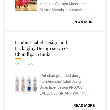
and functionality. This project
blends — Chicken Masala and
reflects my approach to building
Mutton Masala — created for an
modern, user-friendly websites
Indian spices brand. The designs
that help clients stand out online.
needed to stand out on retail
READ MORE
shelves while clearly
communicating flavour and
ingredients at a glance. As a
Product Label Design and
freelance graphic designer in
Packaging Design services
Chandigarh, I handled the full
Chandigarh India
packaging layout, typography, and
print-ready artwork for both
May 07, 2021
SKUs.
Pet shampoo label design
Turmeric shot label design
Soap label design PRODUCT
LABEL DESIGN AND PACKAGING
DESIGN SERVICES —
CHANDIGARH, INDIA Label and
READ MORE