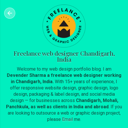
Skip to main content
Freelance web designer Chandigarh,
India
Welcome to my web design portfolio blog. I am
Devender Sharma a freelance web designer working
in Chandigarh, India.
With 15+ years of experience, I
offer responsive website design, graphic design, logo
design, packaging & label design, and social media
design — for businesses across
Chandigarh, Mohali,
Panchkula, as well as clients in India and abroad
. If you
are looking to outsource a web or graphic design project,
please
Email
me.