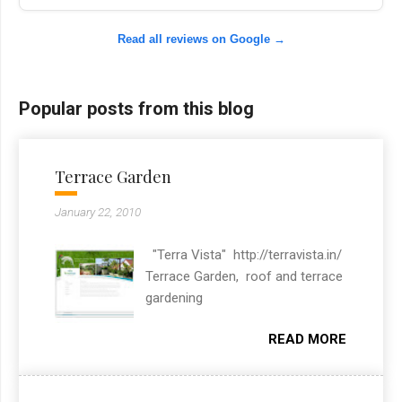
Read all reviews on Google →
Popular posts from this blog
Terrace Garden
January 22, 2010
"Terra Vista" http://terravista.in/
Terrace Garden, roof and terrace
gardening
READ MORE