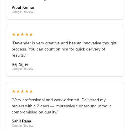
Vipul Kumar
Google Review
★★★★★
"Devender is very creative and has an innovative thought
process. You can count on him for quick delivery of
results."
Raj Nijjer
Google Review
★★★★★
"Very professional and work-oriented. Delivered my
project within 2 days — impressive turnaround without
compromising on quality."
Sahil Rana
Google Review