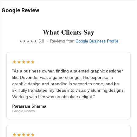
Google Review
What Clients Say
★★★★★ 5.0 · Reviews from
Google Business Profile
★★★★★
"As a business owner, finding a talented graphic designer
like Devender was a game-changer. His expertise in
graphic design and branding is second to none, and he
skillfully translated my ideas into visually stunning designs.
Working with him was an absolute delight."
Parasram Sharma
Google Review
★★★★★