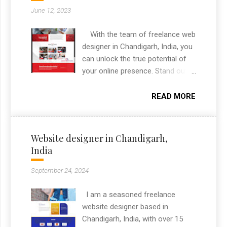
advisory space. As a freelance
June 12, 2023
graphic designer in Chandigarh, I
delivered the complete branding
With the team of freelance web
package from logo to print
designer in Chandigarh, India, you
collateral.
can unlock the true potential of
your online presence. Stand out
from the crowd, engage your
audience, and leave a lasting
READ MORE
impact with a website that
captures the essence of your
brand. Contact me today to
Website designer in Chandigarh,
embark on an unforgettable
India
journey towards a visually
stunning and highly effective
September 24, 2024
online presence.
I am a seasoned freelance
website designer based in
Chandigarh, India, with over 15