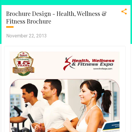
Brochure Design - Health, Wellness &
Fitness Brochure
November 22, 2013