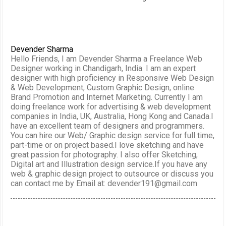
Devender Sharma
Hello Friends, I am Devender Sharma a Freelance Web
Designer working in Chandigarh, India. I am an expert
designer with high proficiency in Responsive Web Design
& Web Development, Custom Graphic Design, online
Brand Promotion and Internet Marketing. Currently I am
doing freelance work for advertising & web development
companies in India, UK, Australia, Hong Kong and Canada.I
have an excellent team of designers and programmers.
You can hire our Web/ Graphic design service for full time,
part-time or on project based.I love sketching and have
great passion for photography. I also offer Sketching,
Digital art and Illustration design service.If you have any
web & graphic design project to outsource or discuss you
can contact me by Email at: devender191@gmail.com