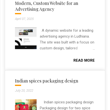
Modern, Custom Website for an
Advertising Agency
April 07, 2025
A dynamic website for a leading
advertising agency in Ludhiana.
The site was built with a focus on
custom design, tailored
specifically to highlight the
agency’s brand and services. It
READ MORE
includes custom features like
project filtering, responsive layout,
and an engaging section to
Indian spices packaging design
showcase their creative portfolio.
As a freelance web designer from
July 20, 2022
Chandigarh, I always aim to
deliver high-performance
Indian spices packaging design
websites that combine design
Packaging design for two spice