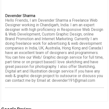
Devender Sharma
Hello Friends, I am Devender Sharma a Freelance Web
Designer working in Chandigarh, India. I am an expert
designer with high proficiency in Responsive Web Design
& Web Development, Custom Graphic Design, online
Brand Promotion and Internet Marketing. Currently I am
doing freelance work for advertising & web development
companies in India, UK, Australia, Hong Kong and Canada.I
have an excellent team of designers and programmers.
You can hire our Web/ Graphic design service for full time,
part-time or on project based.I love sketching and have
great passion for photography. I also offer Sketching,
Digital art and Illustration design service.If you have any
web & graphic design project to outsource or discuss you
can contact me by Email at: devender191@gmail.com