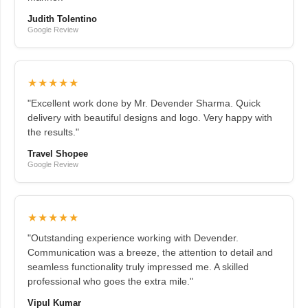
Judith Tolentino
Google Review
★★★★★
"Excellent work done by Mr. Devender Sharma. Quick
delivery with beautiful designs and logo. Very happy with
the results."
Travel Shopee
Google Review
★★★★★
"Outstanding experience working with Devender.
Communication was a breeze, the attention to detail and
seamless functionality truly impressed me. A skilled
professional who goes the extra mile."
Vipul Kumar