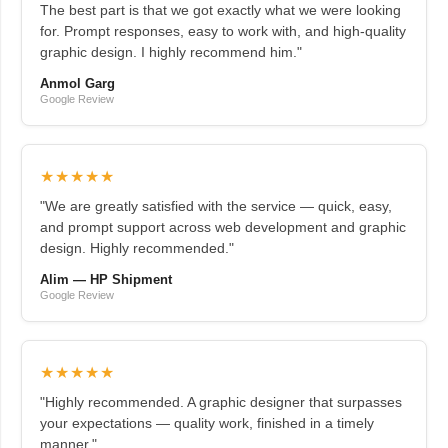
The best part is that we got exactly what we were looking
for. Prompt responses, easy to work with, and high-quality
graphic design. I highly recommend him."
Anmol Garg
Google Review
★★★★★
"We are greatly satisfied with the service — quick, easy,
and prompt support across web development and graphic
design. Highly recommended."
Alim — HP Shipment
Google Review
★★★★★
"Highly recommended. A graphic designer that surpasses
your expectations — quality work, finished in a timely
manner."