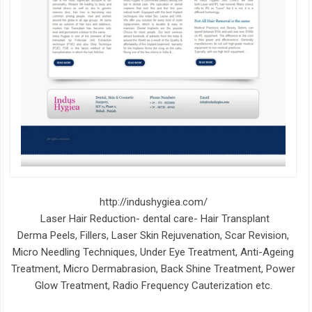
http://indushygiea.com/
Laser Hair Reduction- dental care- Hair Transplant
Derma Peels, Fillers, Laser Skin Rejuvenation, Scar Revision,
Micro Needling Techniques, Under Eye Treatment, Anti-Ageing
Treatment, Micro Dermabrasion, Back Shine Treatment, Power
Glow Treatment, Radio Frequency Cauterization etc.