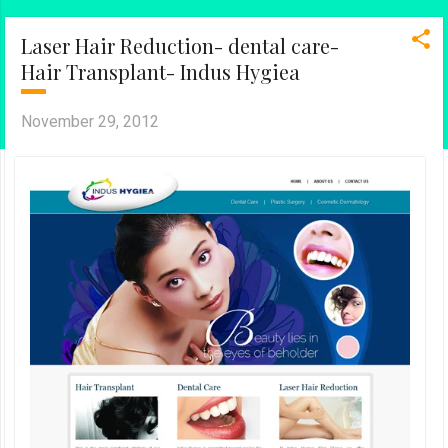
Laser Hair Reduction- dental care-
Hair Transplant- Indus Hygiea
November 29, 2012