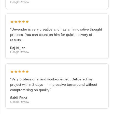
Google Review
★★★★★
"Devender is very creative and has an innovative thought
process. You can count on him for quick delivery of
results."
Raj Nijjer
Google Review
★★★★★
"Very professional and work-oriented. Delivered my
project within 2 days — impressive turnaround without
compromising on quality."
Sahil Rana
Google Review