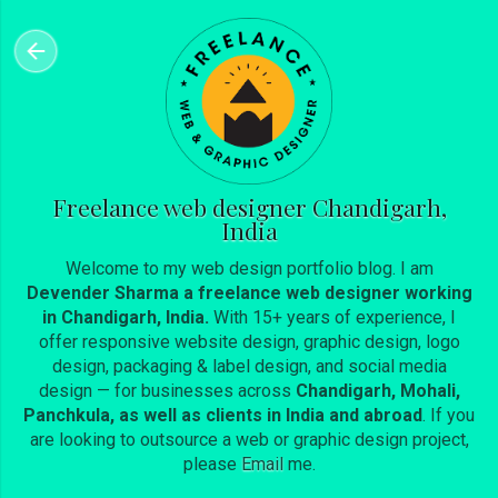
Skip to main content
Freelance web designer Chandigarh,
India
Welcome to my web design portfolio blog. I am
Devender Sharma a freelance web designer working
in Chandigarh, India.
With 15+ years of experience, I
offer responsive website design, graphic design, logo
design, packaging & label design, and social media
design — for businesses across
Chandigarh, Mohali,
Panchkula, as well as clients in India and abroad
. If you
are looking to outsource a web or graphic design project,
please
Email
me.