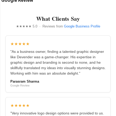
Google Review
What Clients Say
★★★★★ 5.0 · Reviews from
Google Business Profile
★★★★★
"As a business owner, finding a talented graphic designer
like Devender was a game-changer. His expertise in
graphic design and branding is second to none, and he
skillfully translated my ideas into visually stunning designs.
Working with him was an absolute delight."
Parasram Sharma
Google Review
★★★★★
"Very innovative logo design options were provided to us.