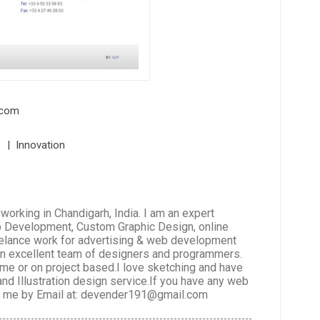
.com
l | Innovation
rking in Chandigarh, India. I am an expert
b Development, Custom Graphic Design, online
reelance work for advertising & web development
 an excellent team of designers and programmers.
time or on project based.I love sketching and have
 and Illustration design service.If you have any web
ct me by Email at: devender191@gmail.com