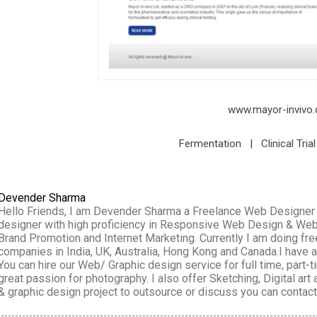
www.mayor-invivo
Fermentation | Clinical Tria
Devender Sharma
Hello Friends, I am Devender Sharma a Freelance Web Designer wo
designer with high proficiency in Responsive Web Design & We
Brand Promotion and Internet Marketing. Currently I am doing f
companies in India, UK, Australia, Hong Kong and Canada.I have
You can hire our Web/ Graphic design service for full time, part-
great passion for photography. I also offer Sketching, Digital art
& graphic design project to outsource or discuss you can conta