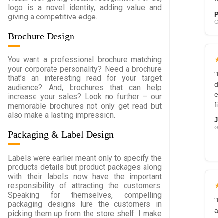
logo is a novel identity, adding value and
P
giving a competitive edge.
G
Brochure Design
You want a professional brochure matching
your corporate personality? Need a brochure
"
that’s an interesting read for your target
d
audience? And, brochures that can help
e
increase your sales? Look no further – our
memorable brochures not only get read but
f
also make a lasting impression.
J
G
Packaging & Label Design
Labels were earlier meant only to specify the
products details but product packages along
with their labels now have the important
responsibility of attracting the customers.
Speaking for themselves, compelling
"
packaging designs lure the customers in
a
picking them up from the store shelf. I make