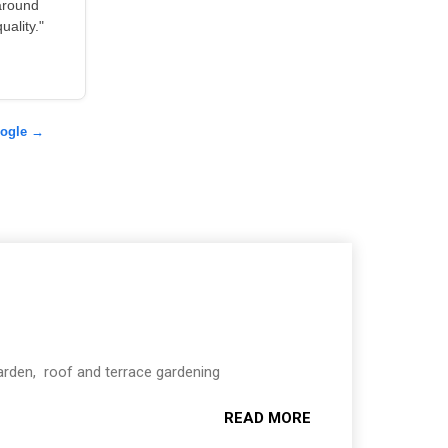
around
ality."
oogle →
Garden, roof and terrace gardening
READ MORE