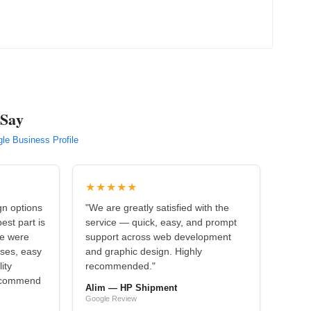
 Say
le Business Profile
★★★★★
gn options
"We are greatly satisfied with the
est part is
service — quick, easy, and prompt
we were
support across web development
nses, easy
and graphic design. Highly
ity
recommended."
recommend
Alim — HP Shipment
Google Review