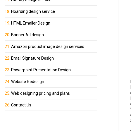
Hoarding design service
HTML Emailer Design
Banner Ad design
Amazon product image design services
Email Signature Design
Powerpoint Presentation Design
Website Redesign
Web designing pricing and plans
Contact Us