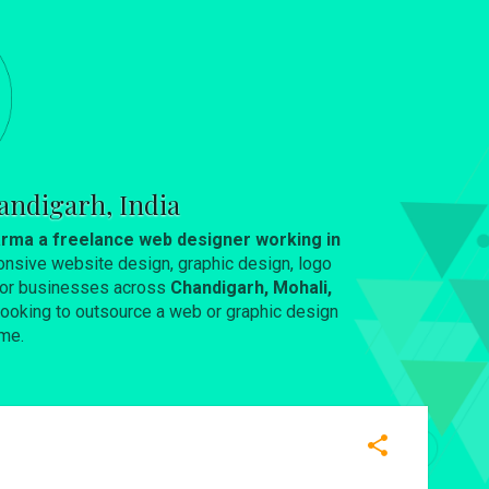
andigarh, India
rma a freelance web designer working in
onsive website design, graphic design, logo
 for businesses across
Chandigarh, Mohali,
e looking to outsource a web or graphic design
me.