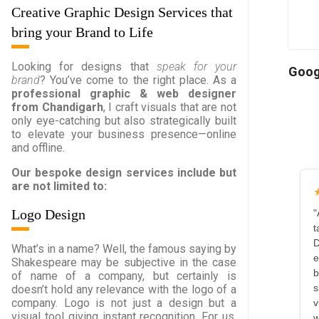
Creative Graphic Design Services that
bring your Brand to Life
Looking for designs that
speak for your
Goog
brand
? You’ve come to the right place. As a
professional graphic & web designer
from Chandigarh
, I craft visuals that are not
only eye-catching but also strategically built
to elevate your business presence—online
and offline.
Our bespoke design services include but
are not limited to:
Logo Design
"
t
D
What’s in a name? Well, the famous saying by
e
Shakespeare may be subjective in the case
b
of name of a company, but certainly is
doesn’t hold any relevance with the logo of a
s
company. Logo is not just a design but a
v
visual tool giving instant recognition. For us,
w