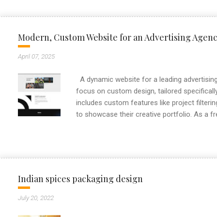
Modern, Custom Website for an Advertising Agen
April 07, 2025
A dynamic website for a leading advertising 
focus on custom design, tailored specifically
includes custom features like project filteri
to showcase their creative portfolio. As a f
always aim to deliver high-performance webs
This project reflects my approach to buildin
clients stand out online.
Indian spices packaging design
July 20, 2022