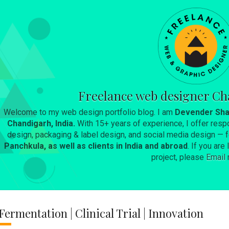
Skip to main content
Freelance web designer Ch
Welcome to my web design portfolio blog. I am
Devender Sha
Chandigarh, India.
With 15+ years of experience, I offer resp
design, packaging & label design, and social media design —
Panchkula, as well as clients in India and abroad
. If you ar
project, please
Email
Fermentation | Clinical Trial | Innovation