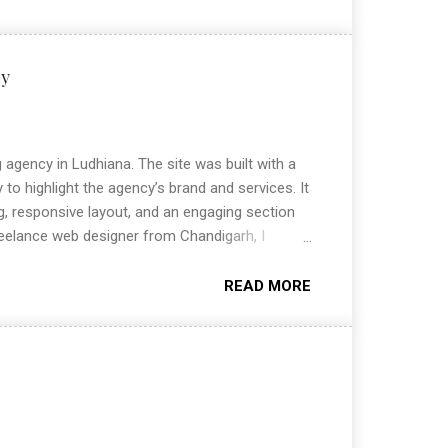
cy
agency in Ludhiana. The site was built with a
 to highlight the agency’s brand and services. It
ng, responsive layout, and an engaging section
reelance web designer from Chandigarh, I
ites that combine design and functionality.
g modern, user-friendly websites that help
READ MORE