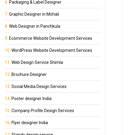
Packaging & Label Designer
Graphic Designer in Mohali
Web Designer in Panchkula
Ecommerce Website Development Services
WordPress Website Development Services
Web Design Service Shimla
Brochure Designer
Social Media Design Services
Poster designer India
Company Profile Design Services
Flyer designer India
Standy design service