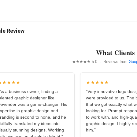
le Review
What Clients
★★★★★ 5.0 · Reviews from
Goog
★★★★★
★★★★★
As a business owner, finding a
"Very innovative logo desi
alented graphic designer like
were provided to us. The b
evender was a game-changer. His
that we got exactly what 
xpertise in graphic design and
looking for. Prompt respo
randing is second to none, and he
to work with, and high-qual
killfully translated my ideas into
graphic design. I highly 
isually stunning designs. Working
him."
ith him was an absolute delight."