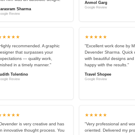
Anmol Garg
Google Review
arasram Sharma
oogle Review
★★★★★
★★★★★
Highly recommended. A graphic
"Excellent work done by M
esigner that surpasses your
Devender Sharma. Quick d
xpectations — quality work,
with beautiful designs and
inished in a timely manner."
happy with the results."
udith Tolentino
Travel Shopee
oogle Review
Google Review
★★★★★
★★★★★
Devender is very creative and has
"Very professional and wo
n innovative thought process. You
oriented. Delivered my pro