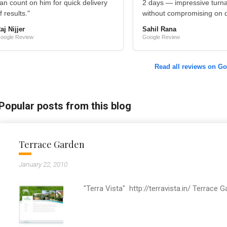
an count on him for quick delivery
2 days — impressive turn
f results."
without compromising on qu
aj Nijjer
Sahil Rana
oogle Review
Google Review
Read all reviews on G
Popular posts from this blog
Terrace Garden
January 22, 2010
"Terra Vista" http://terravista.in/ Terrace 