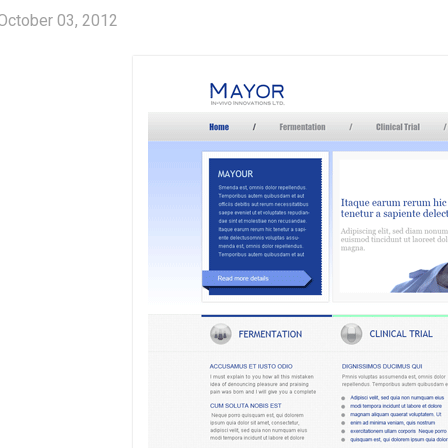
October 03, 2012