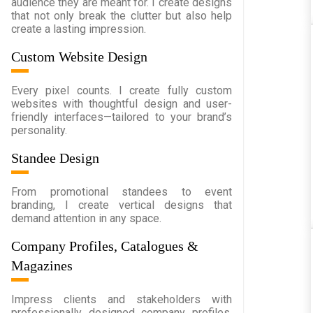
audience they are meant for. I create designs
that not only break the clutter but also help
create a lasting impression.
Custom Website Design
Every pixel counts. I create fully custom
websites with thoughtful design and user-
friendly interfaces—tailored to your brand’s
personality.
Standee Design
From promotional standees to event
branding, I create vertical designs that
demand attention in any space.
Company Profiles, Catalogues &
Magazines
Impress clients and stakeholders with
professionally designed company profiles,