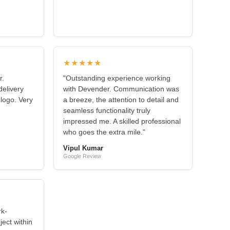
★★★★★
r.
"Outstanding experience working
elivery
with Devender. Communication was
 logo. Very
a breeze, the attention to detail and
seamless functionality truly
impressed me. A skilled professional
who goes the extra mile."
Vipul Kumar
Google Review
rk-
ject within