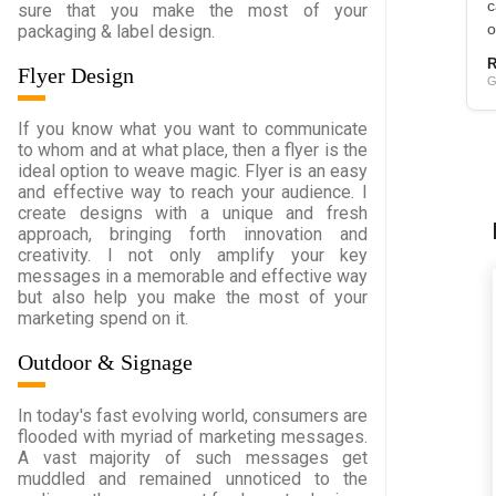
c
sure that you make the most of your
packaging & label design.
o
R
Flyer Design
G
If you know what you want to communicate
to whom and at what place, then a flyer is the
ideal option to weave magic. Flyer is an easy
and effective way to reach your audience. I
create designs with a unique and fresh
approach, bringing forth innovation and
creativity. I not only amplify your key
messages in a memorable and effective way
but also help you make the most of your
marketing spend on it.
Outdoor & Signage
In today's fast evolving world, consumers are
flooded with myriad of marketing messages.
A vast majority of such messages get
muddled and remained unnoticed to the