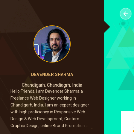
DEVENDER SHARMA
Chandigarh, Chandiagrh, India
Hello Friends, I am Devender Sharma a
Freelance Web Designer working in
Chandigarh, India. I am an expert designer
with high proficiency in Responsive Web
Design & Web Development, Custom
Graphic Design, online Brand Promotion and
Internet Marketing. Currently I am doing