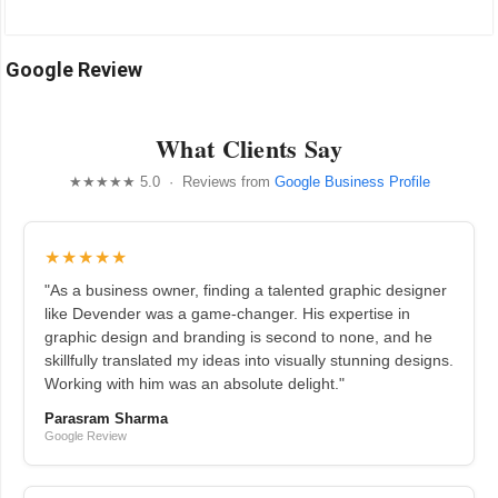
Google Review
What Clients Say
★★★★★ 5.0 · Reviews from
Google Business Profile
★★★★★
"As a business owner, finding a talented graphic designer
like Devender was a game-changer. His expertise in
graphic design and branding is second to none, and he
skillfully translated my ideas into visually stunning designs.
Working with him was an absolute delight."
Parasram Sharma
Google Review