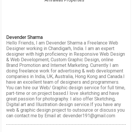
Amrawati Properties
Devender Sharma
Hello Friends, I am Devender Sharma a Freelance Web
Designer working in Chandigarh, India. I am an expert
designer with high proficiency in Responsive Web Design
& Web Development, Custom Graphic Design, online
Brand Promotion and Internet Marketing. Currently I am
doing freelance work for advertising & web development
companies in India, UK, Australia, Hong Kong and Canada.I
have an excellent team of designers and programmers.
You can hire our Web/ Graphic design service for full time,
part-time or on project based.I love sketching and have
great passion for photography. I also offer Sketching,
Digital art and Illustration design service.If you have any
web & graphic design project to outsource or discuss you
can contact me by Email at: devender191@gmail.com