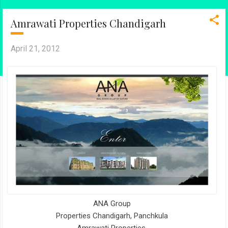
Amrawati Properties Chandigarh
April 21, 2012
ANA Group
Properties Chandigarh, Panchkula