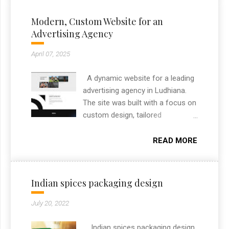
Modern, Custom Website for an
Advertising Agency
April 07, 2025
A dynamic website for a leading
advertising agency in Ludhiana.
The site was built with a focus on
custom design, tailored
specifically to highlight the
agency’s brand and services. It
READ MORE
includes custom features like
project filtering, responsive layout,
and an engaging section to
Indian spices packaging design
showcase their creative portfolio.
As a freelance web designer from
July 20, 2022
Chandigarh, I always aim to
deliver high-performance
Indian spices packaging design