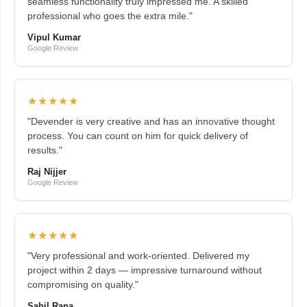
seamless functionality truly impressed me. A skilled
professional who goes the extra mile."
Vipul Kumar
Google Review
★★★★★
"Devender is very creative and has an innovative thought
process. You can count on him for quick delivery of
results."
Raj Nijjer
Google Review
★★★★★
"Very professional and work-oriented. Delivered my
project within 2 days — impressive turnaround without
compromising on quality."
Sahil Rana