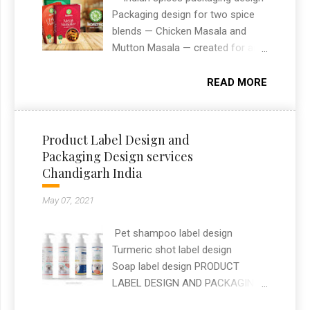
websites that combine design
Packaging design for two spice
and functionality. This project
blends — Chicken Masala and
reflects my approach to building
Mutton Masala — created for an
modern, user-friendly websites
Indian spices brand. The designs
that help clients stand out online.
needed to stand out on retail
READ MORE
shelves while clearly
communicating flavour and
ingredients at a glance. As a
Product Label Design and
freelance graphic designer in
Packaging Design services
Chandigarh, I handled the full
Chandigarh India
packaging layout, typography, and
print-ready artwork for both
May 07, 2021
SKUs.
Pet shampoo label design
Turmeric shot label design
Soap label design PRODUCT
LABEL DESIGN AND PACKAGING
DESIGN SERVICES —