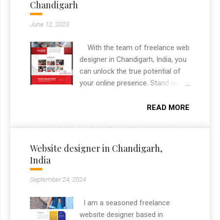
Chandigarh
identity suited to the real estate
advisory space. As a freelance
June 12, 2023
graphic designer in Chandigarh, I
delivered the complete branding
With the team of freelance web
package from logo to print
designer in Chandigarh, India, you
collateral.
can unlock the true potential of
your online presence. Stand out
from the crowd, engage your
audience, and leave a lasting
READ MORE
impact with a website that
captures the essence of your
brand. Contact me today to
Website designer in Chandigarh,
embark on an unforgettable
India
journey towards a visually
stunning and highly effective
September 24, 2024
online presence.
I am a seasoned freelance
website designer based in