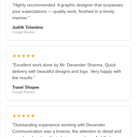
"Highly recommended. A graphic designer that surpasses
your expectations — quality work, finished in a timely
manner."
Judith Tolentino
Google Review
★★★★★
"Excellent work done by Mr. Devender Sharma. Quick
delivery with beautiful designs and logo. Very happy with
the results."
Travel Shopee
Google Review
★★★★★
"Outstanding experience working with Devender.
Communication was a breeze, the attention to detail and