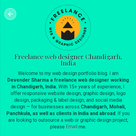
Skip to main content
Freelance web designer Chandigarh,
India
Welcome to my web design portfolio blog. I am
Devender Sharma a freelance web designer working
in Chandigarh, India.
With 15+ years of experience, I
offer responsive website design, graphic design, logo
design, packaging & label design, and social media
design — for businesses across
Chandigarh, Mohali,
Panchkula, as well as clients in India and abroad
. If you
are looking to outsource a web or graphic design project,
please
Email
me.