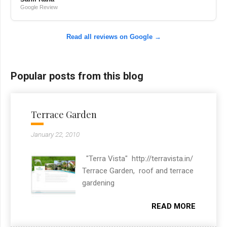
Google Review
Read all reviews on Google →
Popular posts from this blog
Terrace Garden
January 22, 2010
"Terra Vista" http://terravista.in/
Terrace Garden, roof and terrace
gardening
READ MORE