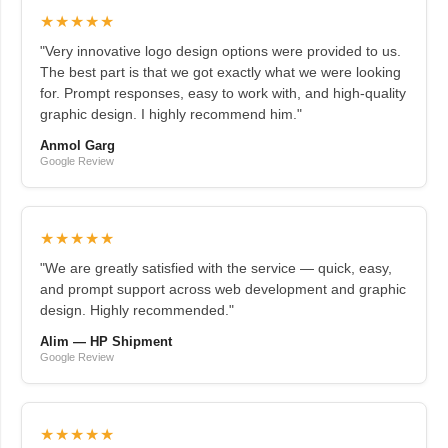
★★★★★
"Very innovative logo design options were provided to us.
The best part is that we got exactly what we were looking
for. Prompt responses, easy to work with, and high-quality
graphic design. I highly recommend him."
Anmol Garg
Google Review
★★★★★
"We are greatly satisfied with the service — quick, easy,
and prompt support across web development and graphic
design. Highly recommended."
Alim — HP Shipment
Google Review
★★★★★