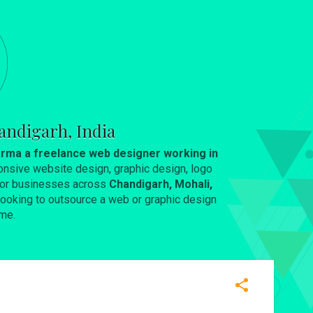
andigarh, India
rma a freelance web designer working in
onsive website design, graphic design, logo
 for businesses across
Chandigarh, Mohali,
e looking to outsource a web or graphic design
me.