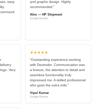
nses, easy
and graphic design. Highly
ity
recommended."
recommend
Alim — HP Shipment
Google Review
★★★★★
r.
"Outstanding experience working
elivery
with Devender. Communication was
 logo. Very
a breeze, the attention to detail and
seamless functionality truly
impressed me. A skilled professional
who goes the extra mile."
Vipul Kumar
Google Review