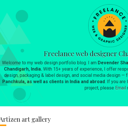
Skip to main content
Freelance web designer Ch
Welcome to my web design portfolio blog. I am
Devender Sha
Chandigarh, India.
With 15+ years of experience, I offer resp
design, packaging & label design, and social media design —
Panchkula, as well as clients in India and abroad
. If you ar
project, please
Email
Artizen art gallery