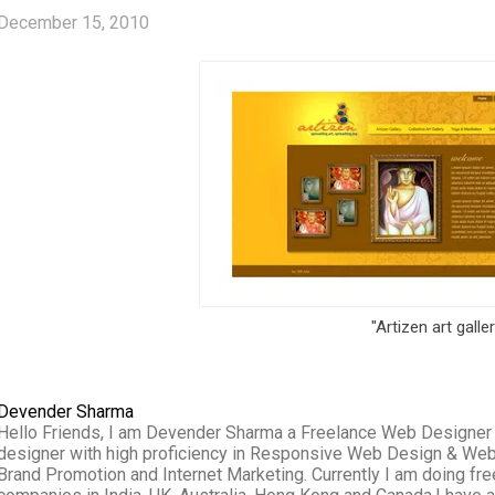
December 15, 2010
"Artizen art galle
Devender Sharma
Hello Friends, I am Devender Sharma a Freelance Web Designer wo
designer with high proficiency in Responsive Web Design & We
Brand Promotion and Internet Marketing. Currently I am doing f