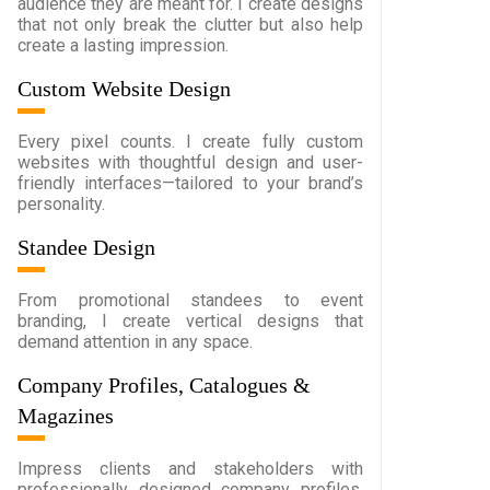
audience they are meant for. I create designs
that not only break the clutter but also help
create a lasting impression.
Custom Website Design
Every pixel counts. I create fully custom
websites with thoughtful design and user-
friendly interfaces—tailored to your brand’s
personality.
Standee Design
From promotional standees to event
branding, I create vertical designs that
demand attention in any space.
Company Profiles, Catalogues &
Magazines
Impress clients and stakeholders with
professionally designed company profiles,