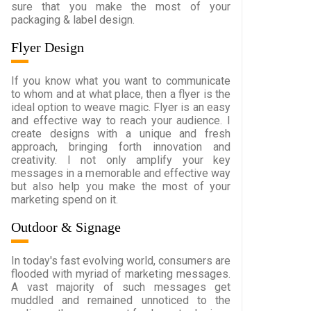
sure that you make the most of your
packaging & label design.
Flyer Design
If you know what you want to communicate
to whom and at what place, then a flyer is the
ideal option to weave magic. Flyer is an easy
and effective way to reach your audience. I
create designs with a unique and fresh
approach, bringing forth innovation and
creativity. I not only amplify your key
messages in a memorable and effective way
but also help you make the most of your
marketing spend on it.
Outdoor & Signage
In today's fast evolving world, consumers are
flooded with myriad of marketing messages.
A vast majority of such messages get
muddled and remained unnoticed to the