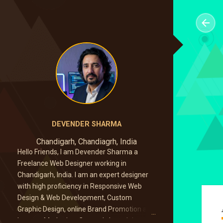
DEVENDER SHARMA
Chandigarh, Chandiagrh, India
Hello Friends, I am Devender Sharma a
Freelance Web Designer working in
Chandigarh, India. I am an expert designer
with high proficiency in Responsive Web
Design & Web Development, Custom
Graphic Design, online Brand Promotion and
Internet Marketing. Currently I am doing