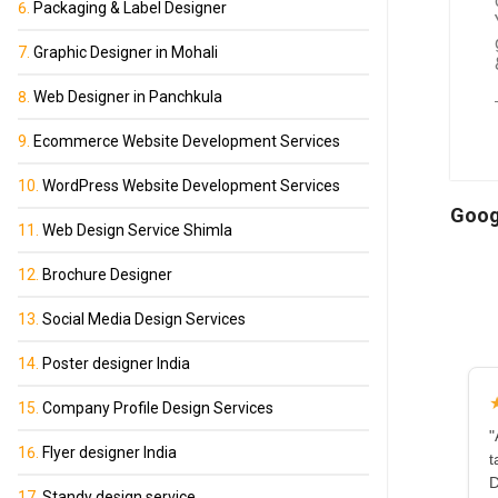
Packaging & Label Designer
Graphic Designer in Mohali
Web Designer in Panchkula
Ecommerce Website Development Services
WordPress Website Development Services
Goog
Web Design Service Shimla
Brochure Designer
Social Media Design Services
Poster designer India
Company Profile Design Services
"
Flyer designer India
t
D
Standy design service