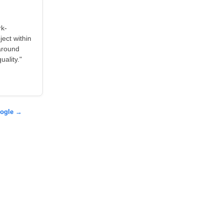
rk-
ject within
around
ality."
oogle →