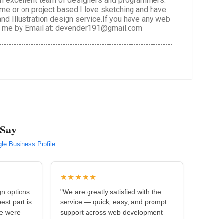
 an excellent team of designers and programmers.
time or on project based.I love sketching and have
 and Illustration design service.If you have any web
ct me by Email at: devender191@gmail.com
 Say
le Business Profile
★★★★★
gn options
"We are greatly satisfied with the
est part is
service — quick, easy, and prompt
we were
support across web development