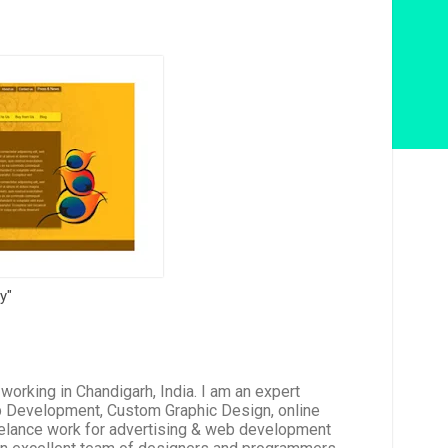
ry"
rking in Chandigarh, India. I am an expert
b Development, Custom Graphic Design, online
reelance work for advertising & web development