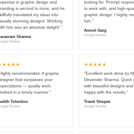
xpertise in graphic design and
looking for. Prompt respo
randing is second to none, and he
to work with, and high-qual
killfully translated my ideas into
graphic design. I highly 
isually stunning designs. Working
him."
ith him was an absolute delight."
Anmol Garg
Google Review
arasram Sharma
oogle Review
★★★★★
★★★★★
Highly recommended. A graphic
"Excellent work done by M
esigner that surpasses your
Devender Sharma. Quick d
xpectations — quality work,
with beautiful designs and
inished in a timely manner."
happy with the results."
udith Tolentino
Travel Shopee
oogle Review
Google Review