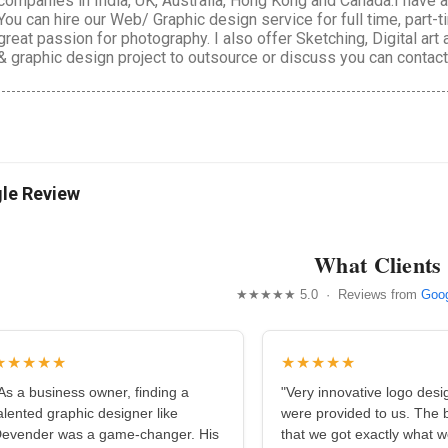
companies in India, UK, Australia, Hong Kong and Canada.I have
You can hire our Web/ Graphic design service for full time, part-
great passion for photography. I also offer Sketching, Digital art
& graphic design project to outsource or discuss you can conta
le Review
What Clients
★★★★★ 5.0 · Reviews from
Goog
★★★★★
★★★★★
As a business owner, finding a
"Very innovative logo desi
alented graphic designer like
were provided to us. The b
evender was a game-changer. His
that we got exactly what 