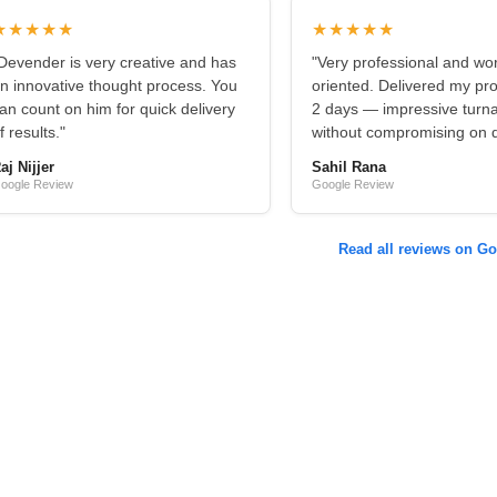
★★★★★
★★★★★
Devender is very creative and has
"Very professional and wo
n innovative thought process. You
oriented. Delivered my pro
an count on him for quick delivery
2 days — impressive turn
f results."
without compromising on qu
aj Nijjer
Sahil Rana
oogle Review
Google Review
Read all reviews on G