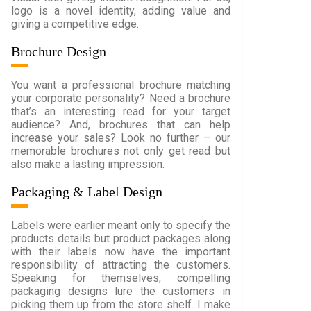
logo is a novel identity, adding value and
giving a competitive edge.
Brochure Design
You want a professional brochure matching
your corporate personality? Need a brochure
that’s an interesting read for your target
audience? And, brochures that can help
increase your sales? Look no further – our
memorable brochures not only get read but
also make a lasting impression.
Packaging & Label Design
Labels were earlier meant only to specify the
products details but product packages along
with their labels now have the important
responsibility of attracting the customers.
Speaking for themselves, compelling
packaging designs lure the customers in
picking them up from the store shelf. I make