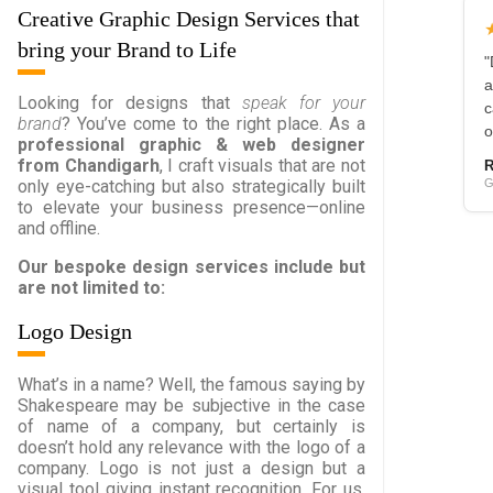
Creative Graphic Design Services that
bring your Brand to Life
"
a
Looking for designs that
speak for your
c
brand
? You’ve come to the right place. As a
o
professional graphic & web designer
from Chandigarh
, I craft visuals that are not
R
G
only eye-catching but also strategically built
to elevate your business presence—online
and offline.
Our bespoke design services include but
are not limited to:
Logo Design
What’s in a name? Well, the famous saying by
Shakespeare may be subjective in the case
of name of a company, but certainly is
doesn’t hold any relevance with the logo of a
company. Logo is not just a design but a
visual tool giving instant recognition. For us,