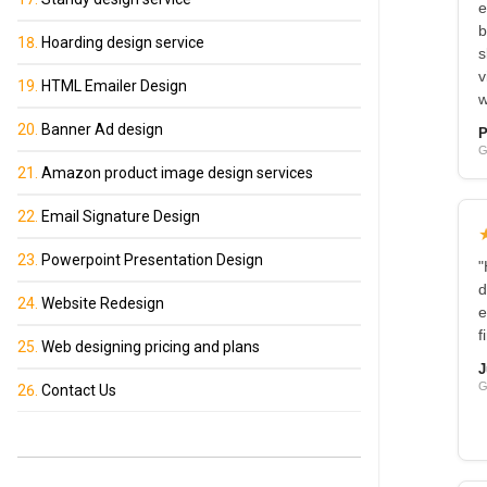
e
b
Hoarding design service
s
v
HTML Emailer Design
w
Banner Ad design
P
G
Amazon product image design services
Email Signature Design
Powerpoint Presentation Design
"
d
Website Redesign
e
f
Web designing pricing and plans
J
G
Contact Us