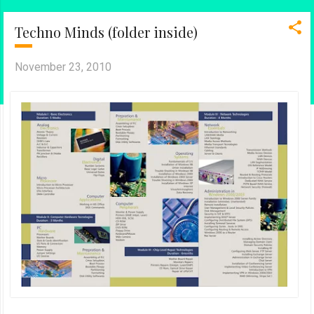
Techno Minds (folder inside)
November 23, 2010