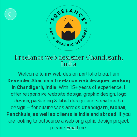
Skip to main content
Freelance web designer Chandigarh,
India
Welcome to my web design portfolio blog. I am
Devender Sharma a freelance web designer working
in Chandigarh, India.
With 15+ years of experience, I
offer responsive website design, graphic design, logo
design, packaging & label design, and social media
design — for businesses across
Chandigarh, Mohali,
Panchkula, as well as clients in India and abroad
. If you
are looking to outsource a web or graphic design project,
please
Email
me.