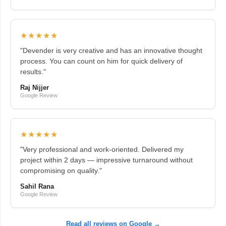
★★★★★
"Devender is very creative and has an innovative thought
process. You can count on him for quick delivery of
results."
Raj Nijjer
Google Review
★★★★★
"Very professional and work-oriented. Delivered my
project within 2 days — impressive turnaround without
compromising on quality."
Sahil Rana
Google Review
Read all reviews on Google →