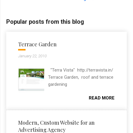
Popular posts from this blog
Terrace Garden
January 22, 2010
"Terra Vista" http://terravista.in/
Terrace Garden, roof and terrace
gardening
READ MORE
Modern, Custom Website for an
Advertising Agency