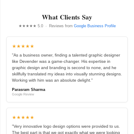
What Clients Say
★★★★★ 5.0 · Reviews from
Google Business Profile
★★★★★
"As a business owner, finding a talented graphic designer
like Devender was a game-changer. His expertise in
graphic design and branding is second to none, and he
skillfully translated my ideas into visually stunning designs.
Working with him was an absolute delight."
Parasram Sharma
Google Review
★★★★★
"Very innovative logo design options were provided to us.
The best part is that we got exactly what we were looking