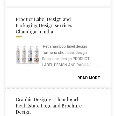
shelves while clearly
that help clients stand out online.
communicating flavour and
ingredients at a glance. As a
Product Label Design and
freelance graphic designer in
Packaging Design services
Chandigarh, I handled the full
Chandigarh India
packaging layout, typography, and
print-ready artwork for both
Pet shampoo label design
SKUs.
Turmeric shot label design
Soap label design PRODUCT
LABEL DESIGN AND PACKAGING
DESIGN SERVICES —
CHANDIGARH, INDIA Label and
READ MORE
packaging design work covering
three different brands: a pet
shampoo label for Planet Pets, a
Graphic Designer Chandigarh-
turmeric shot label, and a soap
Real Estate Logo and Brochure
label for Mahatari. Each design
Design
was built to match the brand's