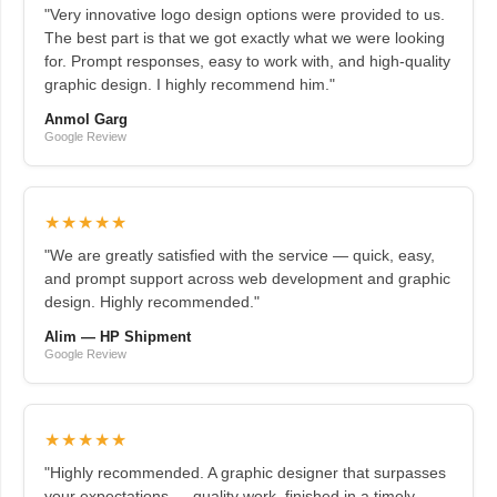
"Very innovative logo design options were provided to us.
The best part is that we got exactly what we were looking
for. Prompt responses, easy to work with, and high-quality
graphic design. I highly recommend him."
Anmol Garg
Google Review
★★★★★
"We are greatly satisfied with the service — quick, easy,
and prompt support across web development and graphic
design. Highly recommended."
Alim — HP Shipment
Google Review
★★★★★
"Highly recommended. A graphic designer that surpasses
your expectations — quality work, finished in a timely