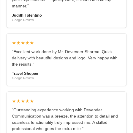
manner."
Judith Tolentino
Google Review
★★★★★
"Excellent work done by Mr. Devender Sharma. Quick
delivery with beautiful designs and logo. Very happy with
the results."
Travel Shopee
Google Review
★★★★★
"Outstanding experience working with Devender.
Communication was a breeze, the attention to detail and
seamless functionality truly impressed me. A skilled
professional who goes the extra mile."