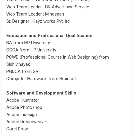
Web Team Leader : BR Advertising Service
Web Team Leader : Mindspan
Sr. Designer : Kayz works Pvt. ltd.
Education and Professional Qualification
BA from HP University
CCCA from HP University
PCWD (Professional Course in Web Designing) from
Sidhivinayak.
PGDCA from SVT.
Computer Hardware from Brainsoft
Software and Development Skills
Adobe Illustrator
Adobe Photoshop
Adobe Indesign
Adobe Dreamweaver
Corel Draw