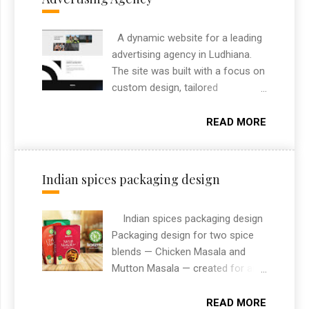
A dynamic website for a leading
advertising agency in Ludhiana.
The site was built with a focus on
custom design, tailored
specifically to highlight the
agency’s brand and services. It
READ MORE
includes custom features like
project filtering, responsive layout,
and an engaging section to
Indian spices packaging design
showcase their creative portfolio.
As a freelance web designer from
Indian spices packaging design
Chandigarh, I always aim to
Packaging design for two spice
deliver high-performance
blends — Chicken Masala and
websites that combine design
Mutton Masala — created for an
and functionality. This project
Indian spices brand. The designs
reflects my approach to building
needed to stand out on retail
modern, user-friendly websites
READ MORE