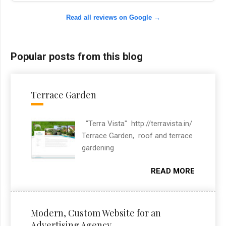
Read all reviews on Google →
Popular posts from this blog
Terrace Garden
"Terra Vista" http://terravista.in/
Terrace Garden, roof and terrace
gardening
READ MORE
Modern, Custom Website for an
Advertising Agency