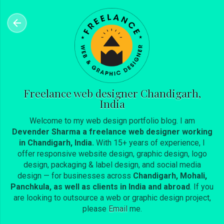
Skip to main content
Freelance web designer Chandigarh,
India
Welcome to my web design portfolio blog. I am
Devender Sharma a freelance web designer working
in Chandigarh, India.
With 15+ years of experience, I
offer responsive website design, graphic design, logo
design, packaging & label design, and social media
design — for businesses across
Chandigarh, Mohali,
Panchkula, as well as clients in India and abroad
. If you
are looking to outsource a web or graphic design project,
please
Email
me.