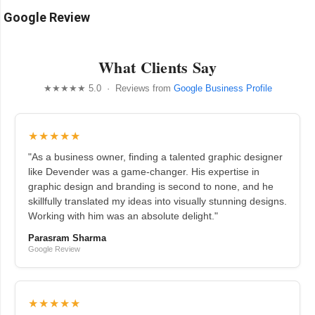
Google Review
What Clients Say
★★★★★ 5.0 · Reviews from
Google Business Profile
★★★★★
"As a business owner, finding a talented graphic designer
like Devender was a game-changer. His expertise in
graphic design and branding is second to none, and he
skillfully translated my ideas into visually stunning designs.
Working with him was an absolute delight."
Parasram Sharma
Google Review
★★★★★