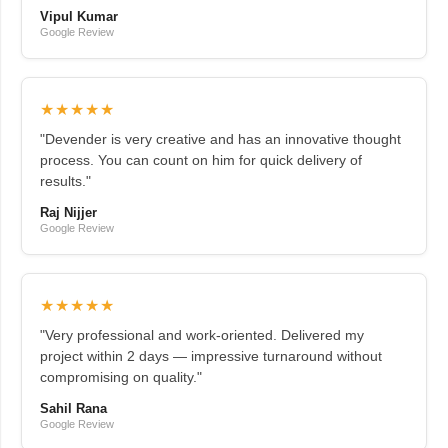
Vipul Kumar
Google Review
★★★★★
"Devender is very creative and has an innovative thought
process. You can count on him for quick delivery of
results."
Raj Nijjer
Google Review
★★★★★
"Very professional and work-oriented. Delivered my
project within 2 days — impressive turnaround without
compromising on quality."
Sahil Rana
Google Review