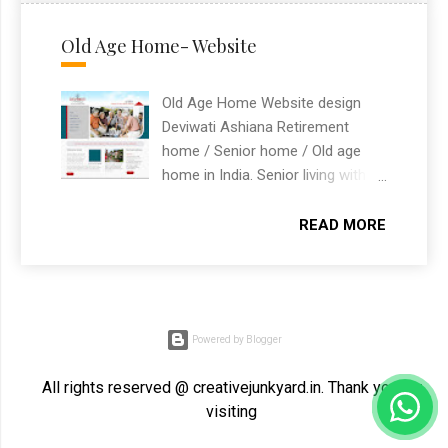
visa and immigration services
solutions that drive success.
with an easy-to-navigate
Old Age Home- Website
structure for prospective clients.
Built as a freelance WordPress
Old Age Home Website design
website design project based in
Deviwati Ashiana Retirement
Chandigarh, India.
home / Senior home / Old age
home in India. Senior living with
independent living and assisted
living.
READ MORE
Powered by Blogger
All rights reserved @ creativejunkyard.in. Thank you for
visiting