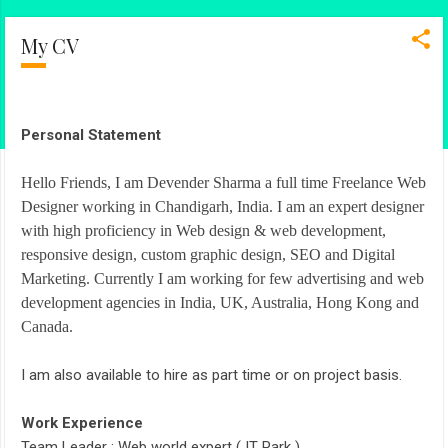
My CV
Personal Statement
Hello Friends, I am Devender Sharma a full time Freelance Web
Designer working in Chandigarh, India. I am an expert designer
with high proficiency in Web design & web development,
responsive design, custom graphic design, SEO and Digital
Marketing. Currently I am working for few advertising and web
development agencies in India, UK, Australia, Hong Kong and
Canada.
I am also available to hire as part time or on project basis.
Work Experience
Team Leader : Web world expert ( IT Park )