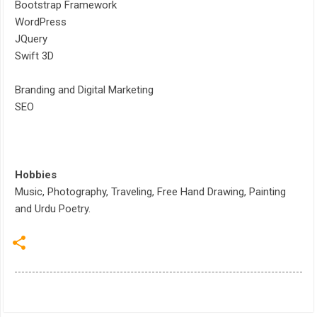
Bootstrap Framework
WordPress
JQuery
Swift 3D
Branding and Digital Marketing
SEO
Hobbies
Music, Photography, Traveling, Free Hand Drawing, Painting
and Urdu Poetry.